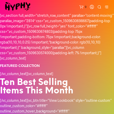
0
[vc_section full_width=”stretch_row_content” parallax=”content-moving”
parallax_image=”2814″ css=”.vc_custom_1509630698667{padding-top:
0px !important;}”][vc_row full_height=”yes” font_color=”#ffffff”
css=”.vc_custom_1509630674803{padding-top: 75px
!important;padding-bottom: 75px !important;background-color:
rgba(10,10,10,0.25) !important;*background-color: rgb(10,10,10)
!important;}” background_style=”parallax”][vc_column
css=”.vc_custom_1509630574000{padding-left: 7% !important;}”]
[vc_column_text]
FEATURED COLLECTION
[/vc_column_text][vc_column_text]
Ten Best Selling
Items This Month
[/vc_column_text][vc_btn title=”View Lookbook” style=”outline-custom”
outline_custom_color=”#ffffff”
outline_custom_hover_background=”#ffffff”