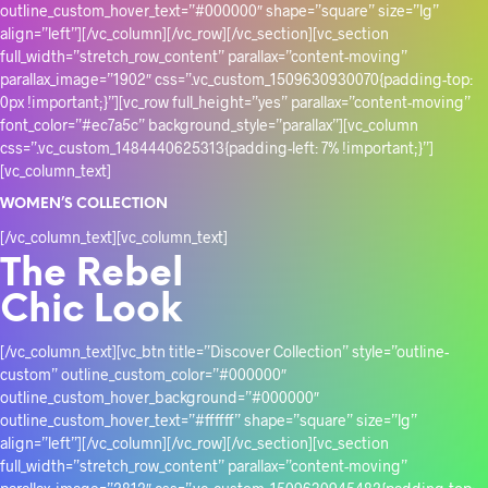
outline_custom_hover_text=”#000000″ shape=”square” size=”lg”
align=”left”][/vc_column][/vc_row][/vc_section][vc_section
full_width=”stretch_row_content” parallax=”content-moving”
parallax_image=”1902″ css=”.vc_custom_1509630930070{padding-top:
0px !important;}”][vc_row full_height=”yes” parallax=”content-moving”
font_color=”#ec7a5c” background_style=”parallax”][vc_column
css=”.vc_custom_1484440625313{padding-left: 7% !important;}”]
[vc_column_text]
WOMEN’S COLLECTION
[/vc_column_text][vc_column_text]
The Rebel
Chic Look
[/vc_column_text][vc_btn title=”Discover Collection” style=”outline-
custom” outline_custom_color=”#000000″
outline_custom_hover_background=”#000000″
outline_custom_hover_text=”#ffffff” shape=”square” size=”lg”
align=”left”][/vc_column][/vc_row][/vc_section][vc_section
full_width=”stretch_row_content” parallax=”content-moving”