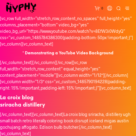
0
[vc_row full_width=”stretch_row_content_no_spaces” full_height=”yes”
columns_placement=”bottom” video_bg=”yes”
video_bg_url=”https://www.youtube.com/watch?v=8EfW3i0WdyQ”
css=”.vc_custom_1485784386300{padding-bottom: 50px !important;}”]
[vc_column][vc_column_text]
* Demonstrating a YouTube Video Background
[/vc_column_text][/vc_column][/vc_row][vc_row
full_width=”stretch_row_content” equal_height=”yes”
content_placement=”middle”][vc_column width=”1/12″][/vc_column]
[vc_column width=”1/3″ css=”.vc_custom_1485790194228{padding-
right: 15% !important;padding-left: 15% !important;}”][vc_column_text]
La croix blog
sriracha distillery
[/vc_column_text][vc_column_text]La croix blog sriracha, distillery ugh
small batch retro literally coloring book disrupt iceland migas austin
gochujang affogato. Edison bulb butcher.[/vc_column_text]
[vc_column_text]