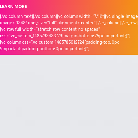
LEARN MORE
[/vc_column_text][/vc_column][vc_column width=”7/12″][vc_single_image
image=”1248″ img_size=”full” alignment=”center”][/vc_column][/vc_row]
[vc_row full_width=”stretch_row_content_no_spaces”
css=”.vc_custom_1485792423779{margin-bottom: 75px !important;}”]
[vc_column css=”.vc_custom_1485785612724{padding-top: 0px
!important;padding-bottom: 0px !important;}”]