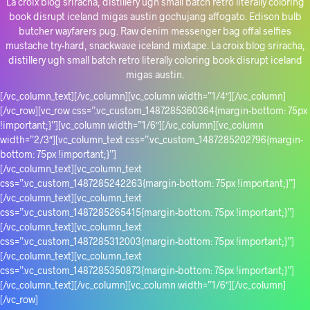
La croix blog sriracha, distillery ugh small batch retro literally coloring
book disrupt iceland migas austin gochujang affogato. Edison bulb
butcher wayfarers pug. Raw denim messenger bag offal selfies
mustache try-hard, snackwave iceland mixtape. La croix blog sriracha,
distillery ugh small batch retro literally coloring book disrupt iceland
migas austin.
[/vc_column_text][/vc_column][vc_column width=”1/4″][/vc_column]
[/vc_row][vc_row css=”.vc_custom_1487285360364{margin-bottom: 75px
!important;}”][vc_column width=”1/6″][/vc_column][vc_column
width=”2/3″][vc_column_text css=”.vc_custom_1487285202796{margin-
bottom: 75px !important;}”]
[/vc_column_text][vc_column_text
css=”.vc_custom_1487285242263{margin-bottom: 75px !important;}”]
[/vc_column_text][vc_column_text
css=”.vc_custom_1487285265415{margin-bottom: 75px !important;}”]
[/vc_column_text][vc_column_text
css=”.vc_custom_1487285312003{margin-bottom: 75px !important;}”]
[/vc_column_text][vc_column_text
css=”.vc_custom_1487285350873{margin-bottom: 75px !important;}”]
[/vc_column_text][/vc_column][vc_column width=”1/6″][/vc_column]
[/vc_row]