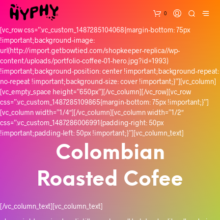
0
[vc_row css=”.vc_custom_1487285104068{margin-bottom: 75px
!important;background-image:
url(http://import.getbowtied.com/shopkeeper-replica//wp-
content/uploads/portfolio-coffee-01-hero.jpg?id=1993)
!important;background-position: center !important;background-repeat:
no-repeat !important;background-size: cover !important;}”][vc_column]
[vc_empty_space height=”650px”][/vc_column][/vc_row][vc_row
css=”.vc_custom_1487285109865{margin-bottom: 75px !important;}”]
[vc_column width=”1/4″][/vc_column][vc_column width=”1/2″
css=”.vc_custom_1487286006991{padding-right: 50px
!important;padding-left: 50px !important;}”][vc_column_text]
Colombian
Roasted Cofee
[/vc_column_text][vc_column_text]