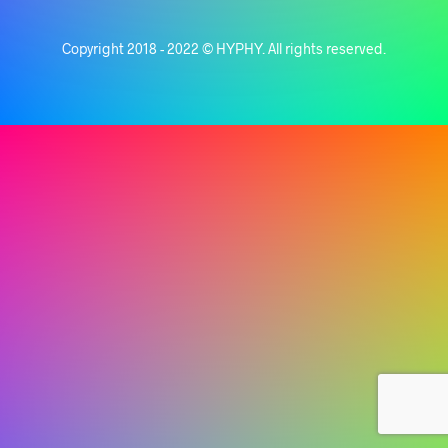
Copyright 2018 - 2022 © HYPHY. All rights reserved.