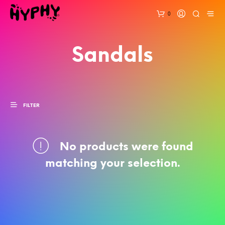
0
Sandals
FILTER
No products were found
matching your selection.